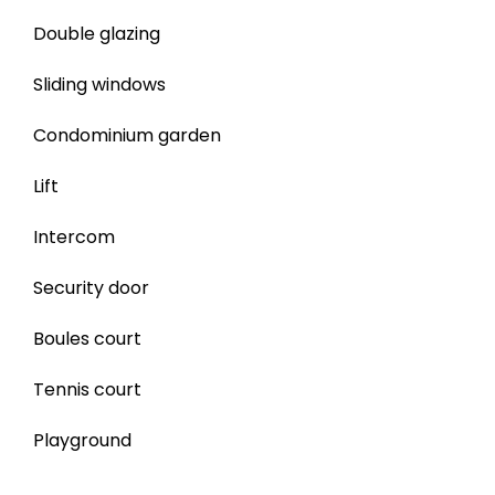
Double glazing
Sliding windows
Condominium garden
Lift
Intercom
Security door
Boules court
Tennis court
Playground