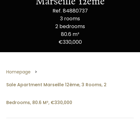
Marseille 12ème
Ref. 84880737
3 rooms
2 bedrooms
80.6 m²
€330,000
Homepage
Sale Apartment Marseille 12ème, 3 Rooms, 2
Bedrooms, 80.6 M², €330,000