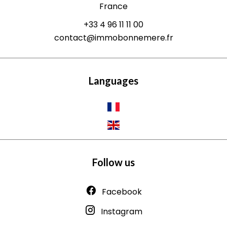
France
+33 4 96 11 11 00
contact@immobonnemere.fr
Languages
Follow us
Facebook
Instagram