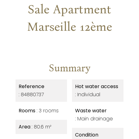
Sale Apartment
Marseille 12ème
Summary
Reference
Hot water access
84880737
Individual
Rooms
3 rooms
Waste water
Main drainage
Area
80.6 m²
Condition