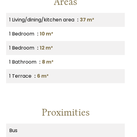
Areas
1 Living/dining/kitchen area
37 m²
1 Bedroom
10 m²
1 Bedroom
12 m²
1 Bathroom
8 m²
1 Terrace
6 m²
Proximities
Bus