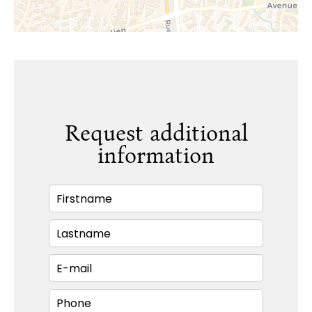
Request additional
information