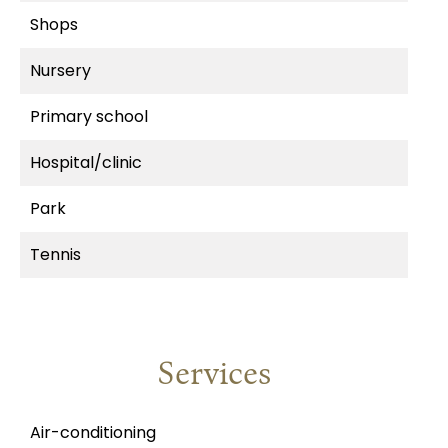
Shops
Nursery
Primary school
Hospital/clinic
Park
Tennis
Services
Air-conditioning