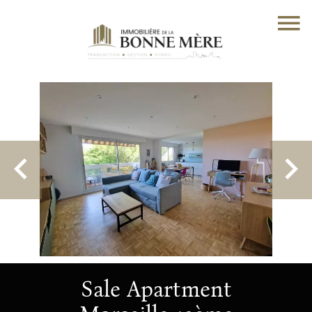
Sale Apartment