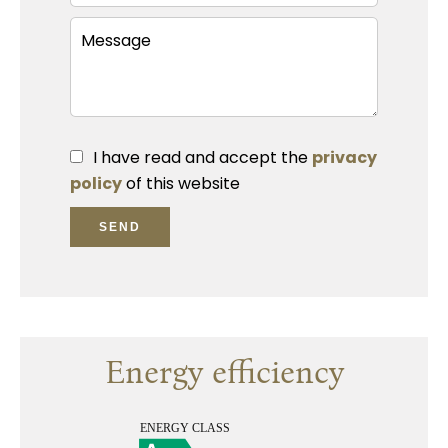
I have read and accept the
privacy
policy
of this website
SEND
Energy efficiency