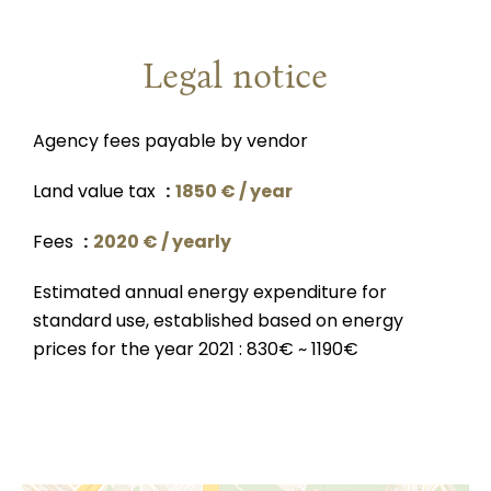
Legal notice
Agency fees payable by vendor
Land value tax
1850 € / year
Fees
2020 € / yearly
Estimated annual energy expenditure for
standard use, established based on energy
prices for the year 2021 : 830€ ~ 1190€