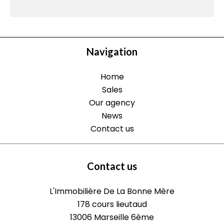
Navigation
Home
Sales
Our agency
News
Contact us
Contact us
L'Immobilière De La Bonne Mère
178 cours lieutaud
13006
Marseille 6ème