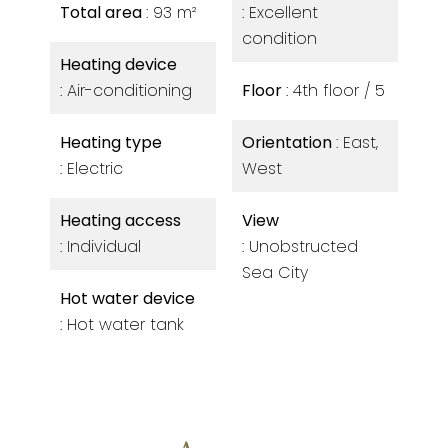
Total area
93 m²
Excellent
condition
Heating device
Air-conditioning
Floor
4th floor / 5
Heating type
Orientation
East,
Electric
West
Heating access
View
Individual
Unobstructed
Sea City
Hot water device
Hot water tank