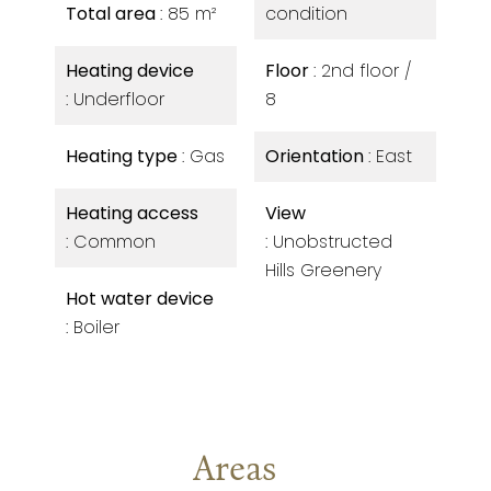
Total area
85 m²
condition
Heating device
Floor
2nd floor /
Underfloor
8
Heating type
Gas
Orientation
East
Heating access
View
Common
Unobstructed
Hills Greenery
Hot water device
Boiler
Areas