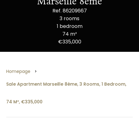
Marseille 8ème
Ref. 86209667
3 rooms
1 bedroom
74 m²
€335,000
Homepage
Sale Apartment Marseille 8ème, 3 Rooms, 1 Bedroom,
74 M², €335,000