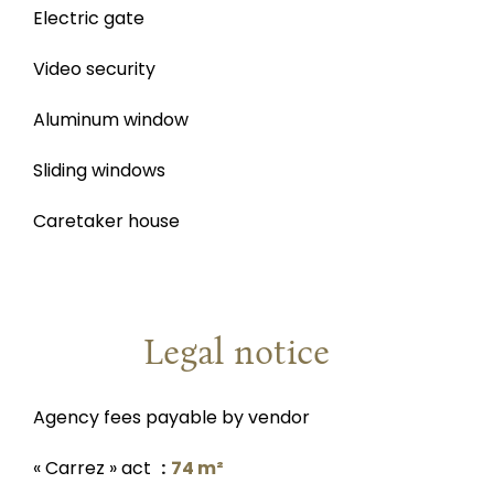
Electric gate
Video security
Aluminum window
Sliding windows
Caretaker house
Legal notice
Agency fees payable by vendor
« Carrez » act
74 m²