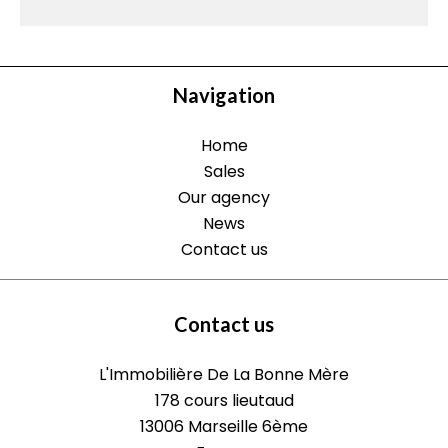
Navigation
Home
Sales
Our agency
News
Contact us
Contact us
L'Immobilière De La Bonne Mère
178 cours lieutaud
13006
Marseille 6ème