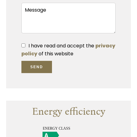
I have read and accept the
privacy
policy
of this website
SEND
Energy efficiency