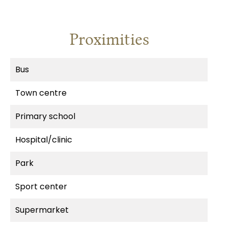
Proximities
Bus
Town centre
Primary school
Hospital/clinic
Park
Sport center
Supermarket