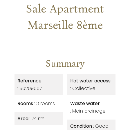
Sale Apartment
Marseille 8ème
Summary
Reference
Hot water access
86209667
Collective
Rooms
3 rooms
Waste water
Main drainage
Area
74 m²
Condition
Good