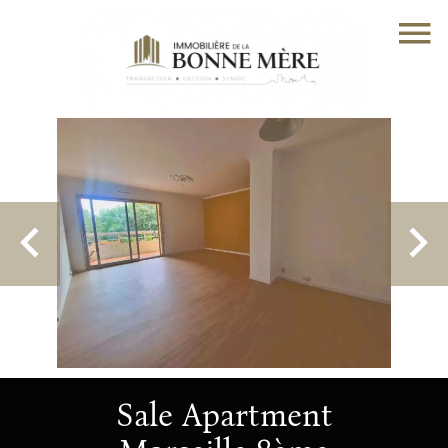
Sale Apartment