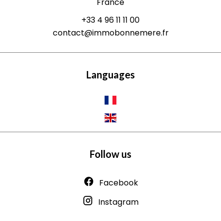
France
+33 4 96 11 11 00
contact@immobonnemere.fr
Languages
Follow us
Facebook
Instagram