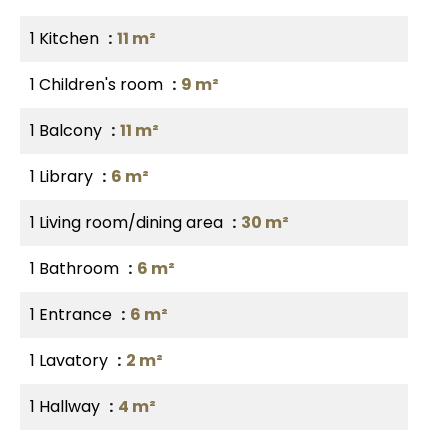
1 Kitchen
11 m²
1 Children's room
9 m²
1 Balcony
11 m²
1 Library
6 m²
1 Living room/dining area
30 m²
1 Bathroom
6 m²
1 Entrance
6 m²
1 Lavatory
2 m²
1 Hallway
4 m²