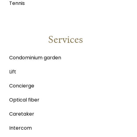
Tennis
Services
Condominium garden
Lift
Concierge
Optical fiber
Caretaker
Intercom