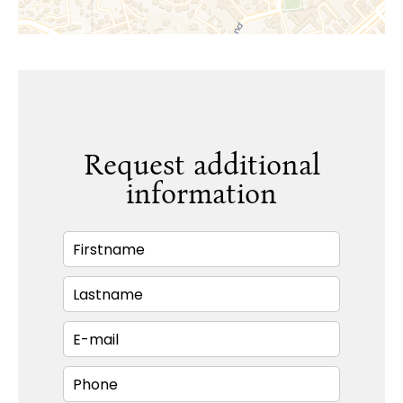
Request additional
information