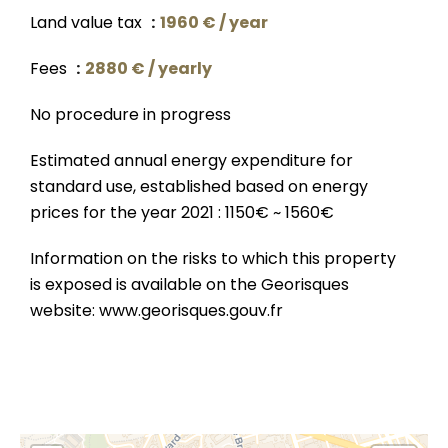
Land value tax
1960 € / year
Fees
2880 € / yearly
No procedure in progress
Estimated annual energy expenditure for
standard use, established based on energy
prices for the year 2021 : 1150€ ~ 1560€
Information on the risks to which this property
is exposed is available on the Georisques
website: www.georisques.gouv.fr