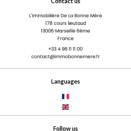
Contact us
L'Immobilière De La Bonne Mère
178 cours lieutaud
13006
Marseille 6ème
France
+33 4 96 11 11 00
contact@immobonnemere.fr
Languages
Follow us