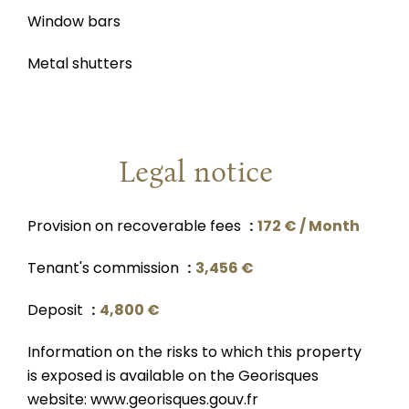
Window bars
Metal shutters
Legal notice
Provision on recoverable fees
172 € / Month
Tenant's commission
3,456 €
Deposit
4,800 €
Information on the risks to which this property
is exposed is available on the Georisques
website: www.georisques.gouv.fr