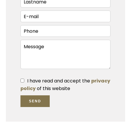
I have read and accept the
privacy
policy
of this website
SEND