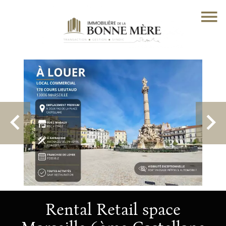
Rental Retail space