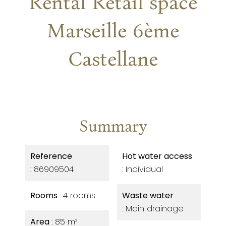
Rental Retail space
Marseille 6ème
Castellane
Summary
Reference
Hot water access
86909504
Individual
Rooms
4 rooms
Waste water
Main drainage
Area
85 m²