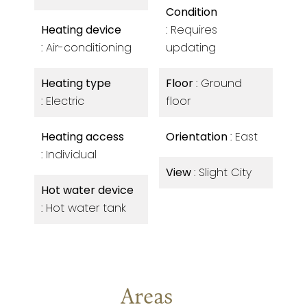
Condition
Heating device
Requires
Air-conditioning
updating
Heating type
Floor
Ground
Electric
floor
Heating access
Orientation
East
Individual
View
Slight City
Hot water device
Hot water tank
Areas