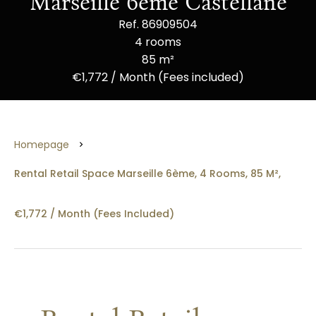
Marseille 6ème Castellane
Ref. 86909504
4 rooms
85 m²
€1,772 / Month (Fees included)
Homepage
Rental Retail Space Marseille 6ème, 4 Rooms, 85 M²,
€1,772 / Month (Fees Included)