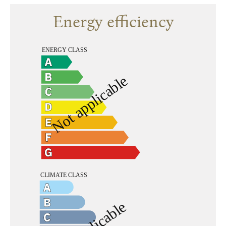
Energy efficiency