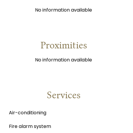
No information available
Proximities
No information available
Services
Air-conditioning
Fire alarm system