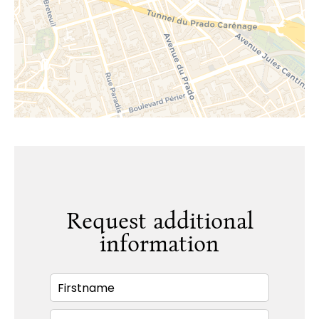
Request additional
information