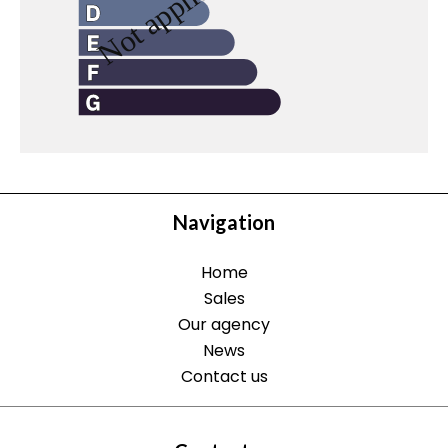
Navigation
Home
Sales
Our agency
News
Contact us