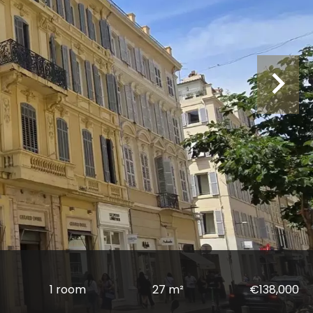
1 room
27 m²
€138,000