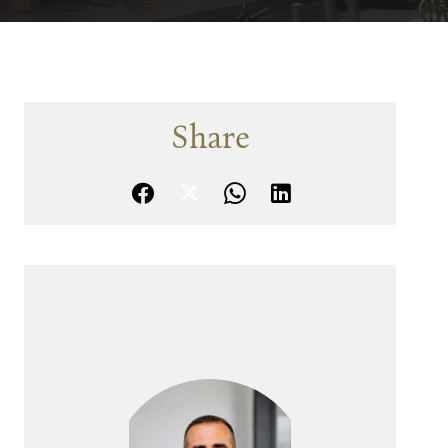
Share