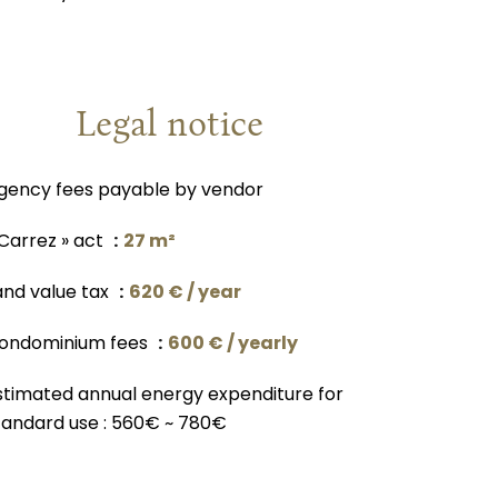
Legal notice
gency fees payable by vendor
 Carrez » act
27 m²
and value tax
620 € / year
ondominium fees
600 € / yearly
stimated annual energy expenditure for
tandard use : 560€ ~ 780€