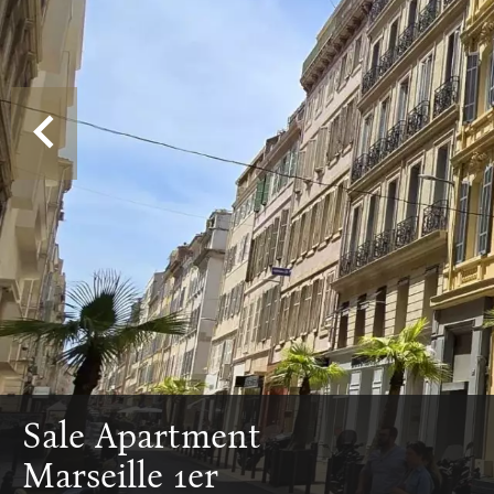
Sale Apartment
Marseille 1er