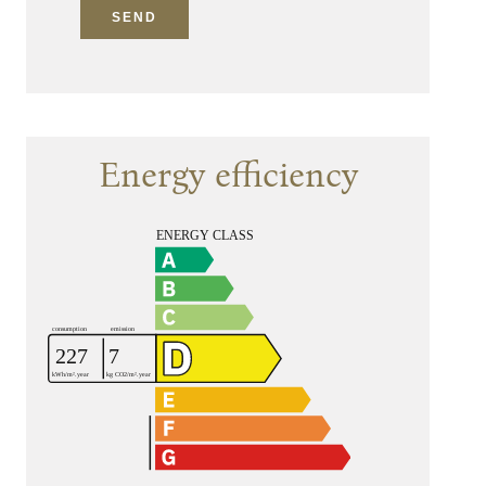
SEND
Energy efficiency