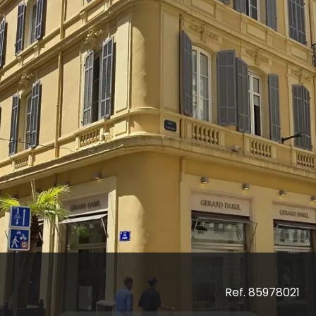
Ref. 85978021