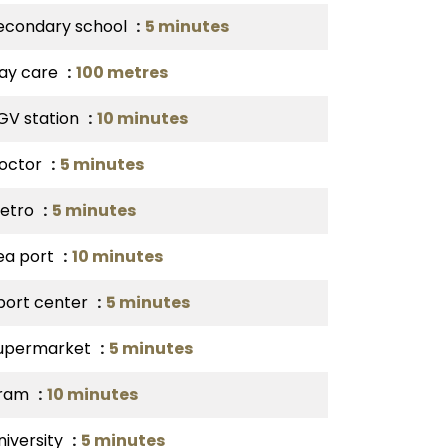
econdary school
5 minutes
ay care
100 metres
GV station
10 minutes
octor
5 minutes
etro
5 minutes
ea port
10 minutes
port center
5 minutes
upermarket
5 minutes
ram
10 minutes
niversity
5 minutes