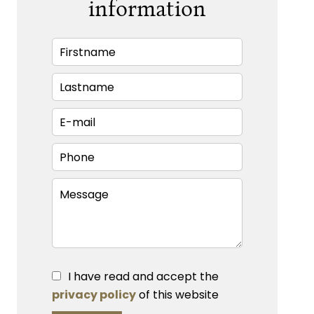
information
I have read and accept the
privacy policy
of this website