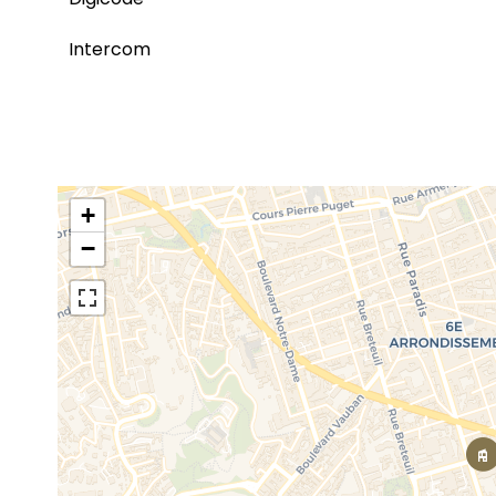
Intercom
+
−