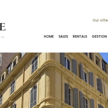
Our offe
HOME
SALES
RENTALS
GESTION