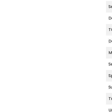
S
D
T
D
M
S
S
S
T
U