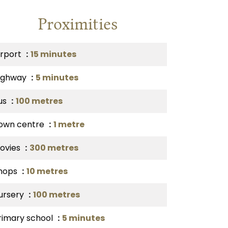
Proximities
irport
15 minutes
ighway
5 minutes
us
100 metres
own centre
1 metre
ovies
300 metres
hops
10 metres
ursery
100 metres
rimary school
5 minutes