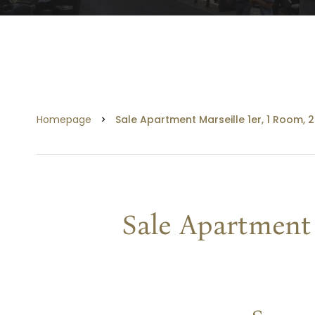
Homepage
Sale Apartment Marseille 1er, 1 Room, 
Sale Apartment 