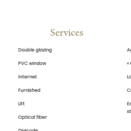
Services
Double glazing
A
PVC window
«
Internet
L
Furnished
C
Lift
E
s
Optical fiber
Digicode