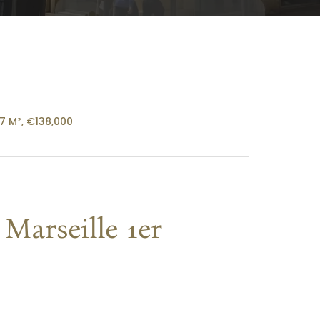
27 M², €138,000
Marseille 1er