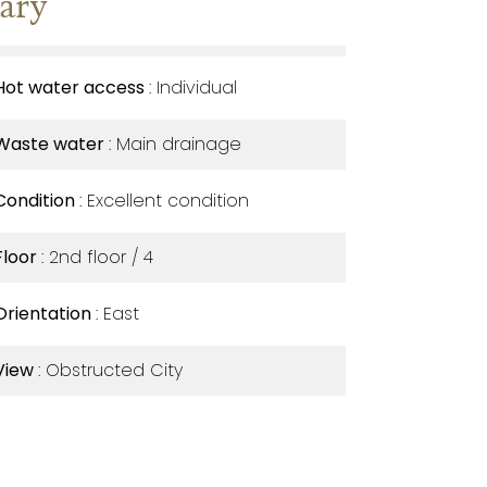
ary
Hot water access
Individual
Waste water
Main drainage
Condition
Excellent condition
Floor
2nd floor / 4
Orientation
East
View
Obstructed City