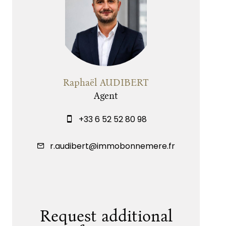
Raphaël AUDIBERT
Agent
+33 6 52 52 80 98
r.audibert@immobonnemere.fr
Request additional