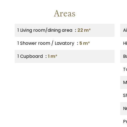
Areas
1 Living room/dining area
22 m²
A
1 Shower room / Lavatory
5 m²
H
1 Cupboard
1 m²
B
T
M
S
N
P