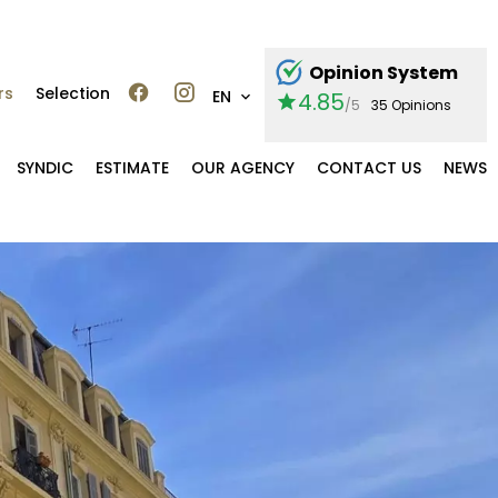
Opinion System
rs
Selection
EN
4.85
/5
35 Opinions
SYNDIC
ESTIMATE
OUR AGENCY
CONTACT US
NEWS