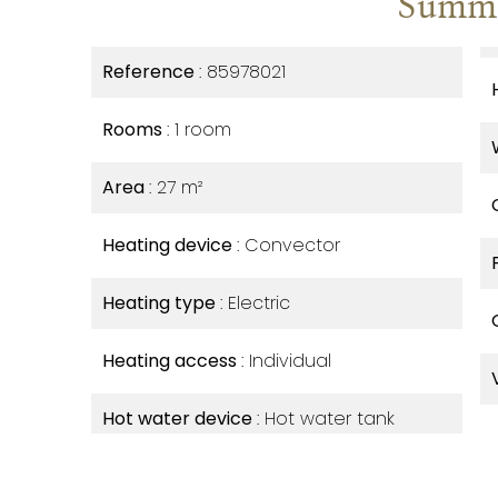
Summ
Reference
85978021
Rooms
1 room
Area
27 m²
Heating device
Convector
Heating type
Electric
Heating access
Individual
Hot water device
Hot water tank