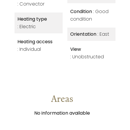
Convector
Condition
Good
Heating type
condition
Electric
Orientation
East
Heating access
Individual
View
Unobstructed
Areas
No information available