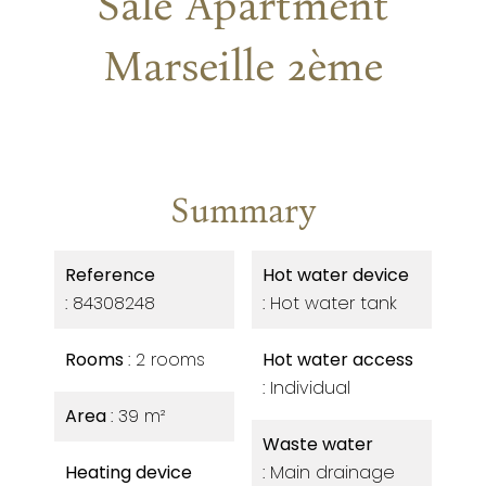
Sale Apartment
Marseille 2ème
Summary
Reference
Hot water device
84308248
Hot water tank
Rooms
2 rooms
Hot water access
Individual
Area
39 m²
Waste water
Heating device
Main drainage