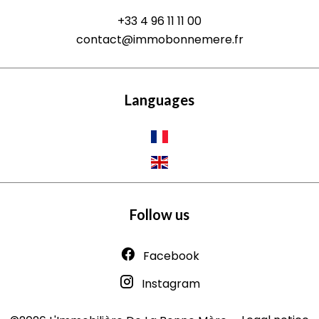
+33 4 96 11 11 00
contact@immobonnemere.fr
Languages
Follow us
Facebook
Instagram