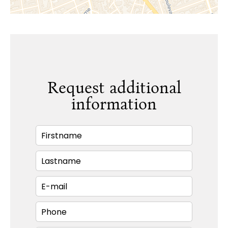
Request additional
information