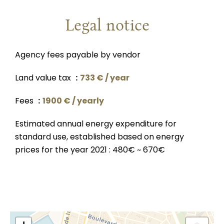
Legal notice
Agency fees payable by vendor
Land value tax
733 € / year
Fees
1900 € / yearly
Estimated annual energy expenditure for
standard use, established based on energy
prices for the year 2021 : 480€ ~ 670€