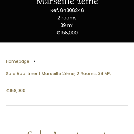
Marseille 2ème
Ref. 84308248
2 rooms
39 m²
€158,000
Homepage
Sale Apartment Marseille 2ème, 2 Rooms, 39 M²,
€158,000