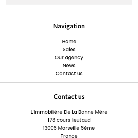
Navigation
Home
Sales
Our agency
News
Contact us
Contact us
L'Immobilière De La Bonne Mère
178 cours lieutaud
13006
Marseille 6ème
France