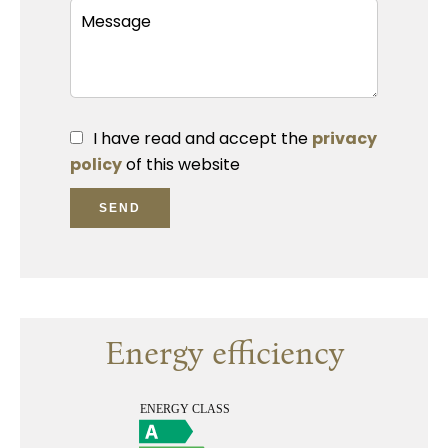
I have read and accept the
privacy
policy
of this website
SEND
Energy efficiency