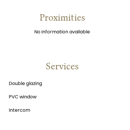
Proximities
No information available
Services
Double glazing
PVC window
Intercom