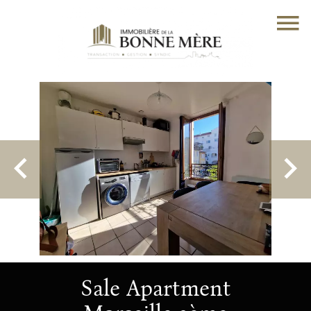
Sale Apartment